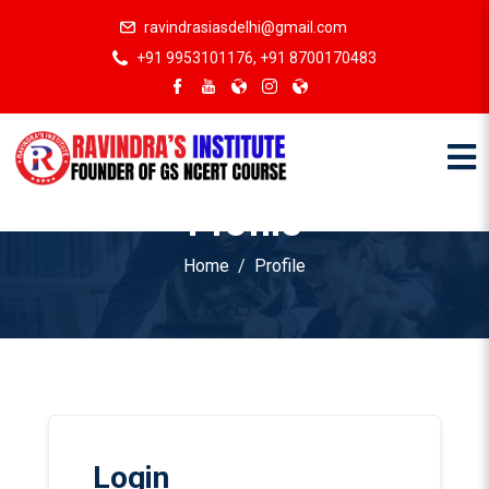
ravindrasiasdelhi@gmail.com
+91 9953101176, +91 8700170483
Profile
Home
Profile
Login