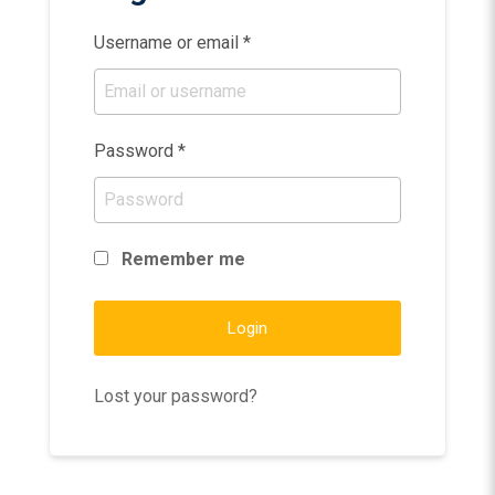
Username or email
*
Password
*
Remember me
Login
Lost your password?