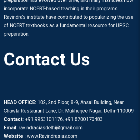
preparation has evolved over time, and many institutes now
incorporate NCERT-based teaching in their programs.
Ravindra's institute have contributed to popularizing the use
of NCERT textbooks as a fundamental resource for UPSC
preparation.
Contact Us
HEAD OFFICE:
102, 2nd Floor, 8-9, Ansal Building, Near
Chawla Restaurant Lane, Dr. Mukherjee Nagar, Delhi-110009
Contact:
+91 9953101176, +91 8700170483
Email:
ravindrasiasdelhi@gmail.com
Website :
www.Ravindrasias.com