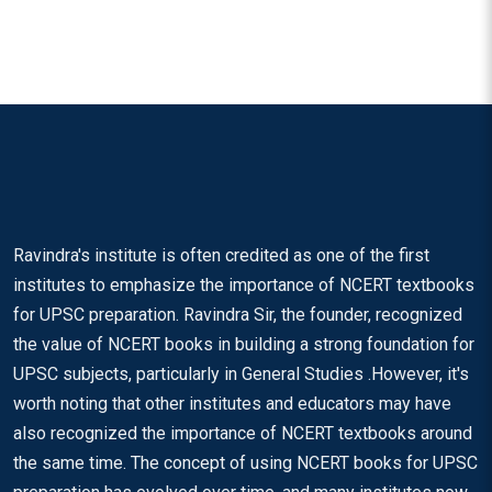
Ravindra's institute is often credited as one of the first
institutes to emphasize the importance of NCERT textbooks
for UPSC preparation. Ravindra Sir, the founder, recognized
the value of NCERT books in building a strong foundation for
UPSC subjects, particularly in General Studies .However, it's
worth noting that other institutes and educators may have
also recognized the importance of NCERT textbooks around
the same time. The concept of using NCERT books for UPSC