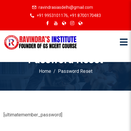
ravindrasiasdelhi@gmail.com
+91 9953101176, +91 8700170483
Password Reset
Home
Password Reset
[ultimatemember_password]