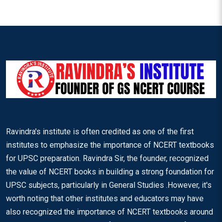
Ravindra's institute is often credited as one of the first
institutes to emphasize the importance of NCERT textbooks
for UPSC preparation. Ravindra Sir, the founder, recognized
the value of NCERT books in building a strong foundation for
UPSC subjects, particularly in General Studies .However, it's
worth noting that other institutes and educators may have
also recognized the importance of NCERT textbooks around