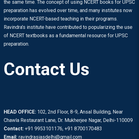
the same time. The concept of using NCERT books for UPSC
preparation has evolved over time, and many institutes now
incorporate NCERT-based teaching in their programs.
Ravindra's institute have contributed to popularizing the use
of NCERT textbooks as a fundamental resource for UPSC
preparation.
Contact Us
HEAD OFFICE:
102, 2nd Floor, 8-9, Ansal Building, Near
Chawla Restaurant Lane, Dr. Mukherjee Nagar, Delhi-110009
Contact:
+91 9953101176, +91 8700170483
Email:
ravindrasiasdelhi@gmail.com